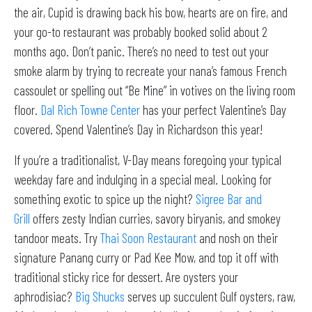
the air, Cupid is drawing back his bow, hearts are on fire, and
your go-to restaurant was probably booked solid about 2
months ago. Don’t panic. There’s no need to test out your
smoke alarm by trying to recreate your nana’s famous French
cassoulet or spelling out “Be Mine” in votives on the living room
floor.
Dal Rich Towne Center
has your perfect Valentine’s Day
covered. Spend Valentine’s Day in Richardson this year!
If you’re a traditionalist, V-Day means foregoing your typical
weekday fare and indulging in a special meal. Looking for
something exotic to spice up the night?
Sigree Bar and
Grill
offers zesty Indian curries, savory biryanis, and smokey
tandoor meats. Try
Thai Soon Restaurant
and nosh on their
signature Panang curry or Pad Kee Mow, and top it off with
traditional sticky rice for dessert. Are oysters your
aphrodisiac?
Big Shucks
serves up succulent Gulf oysters, raw,