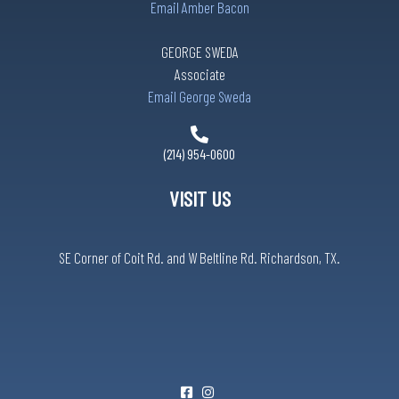
Email Amber Bacon
GEORGE SWEDA
Associate
Email George Sweda
(214) 954-0600
VISIT US
SE Corner of Coit Rd. and W Beltline Rd. Richardson, TX.