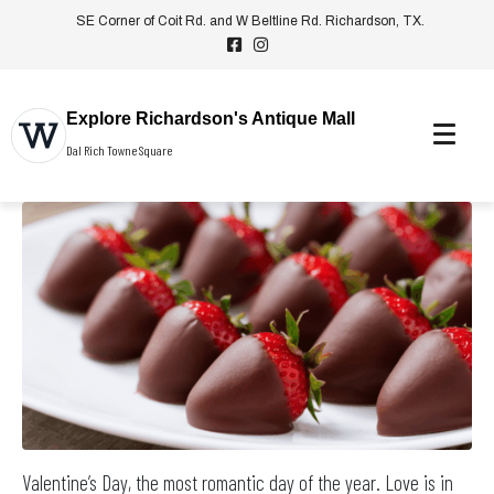
SE Corner of Coit Rd. and W Beltline Rd. Richardson, TX.
Explore Richardson's Antique Mall
Dal Rich Towne Square
Valentine’s Day, the most romantic day of the year. Love is in