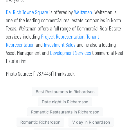
Dal Rich Towne Square
is offered by
Weitzman
. Weitzman is
one of the leading commercial real estate companies in North
Texas. Weitzman offers a full range of Commercial Real Estate
services including
Project Representation
,
Tenant
Representation
and
Investment Sales
and, is also a leading
Asset Management and
Development Services
Commercial Real
Estate firm.
Photo Source: [178714431] Thinkstock
Best Restaurants in Richardson
Date night in Richardson
Romantic Restaurants in Richardson
Romantic Richardson
V day in Richardson