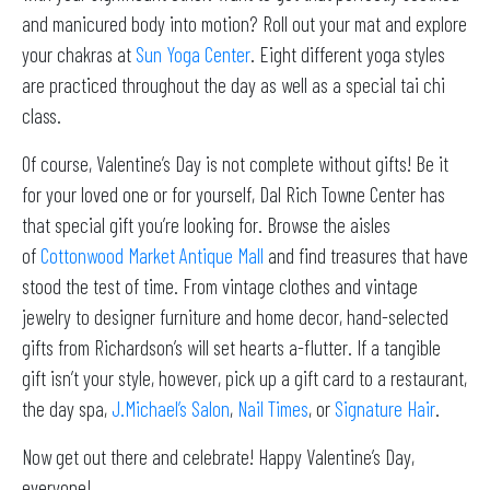
and manicured body into motion? Roll out your mat and explore
your chakras at
Sun Yoga Center
. Eight different yoga styles
are practiced throughout the day as well as a special tai chi
class.
Of course, Valentine’s Day is not complete without gifts! Be it
for your loved one or for yourself, Dal Rich Towne Center has
that special gift you’re looking for. Browse the aisles
of
Cottonwood Market Antique Mall
and find treasures that have
stood the test of time. From vintage clothes and vintage
jewelry to designer furniture and home decor, hand-selected
gifts from Richardson’s will set hearts a-flutter. If a tangible
gift isn’t your style, however, pick up a gift card to a restaurant,
the day spa,
J.Michael’s Salon
,
Nail Times
, or
Signature Hair
.
Now get out there and celebrate! Happy Valentine’s Day,
everyone!