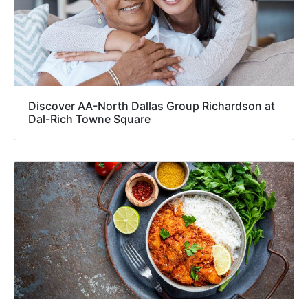
Discover AA-North Dallas Group Richardson at
Dal-Rich Towne Square