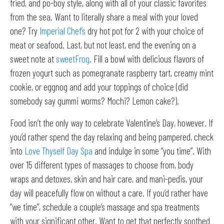
fried, and po-boy style, along with all of your classic favorites
from the sea. Want to literally share a meal with your loved
one? Try
Imperial Chef’s
dry hot pot for 2 with your choice of
meat or seafood. Last, but not least, end the evening on a
sweet note at
sweetFrog
. Fill a bowl with delicious flavors of
frozen yogurt such as pomegranate raspberry tart, creamy mint
cookie, or eggnog and add your toppings of choice (did
somebody say gummi worms? Mochi? Lemon cake?).
Food isn’t the only way to celebrate Valentine’s Day, however. If
you’d rather spend the day relaxing and being pampered, check
into
Love Thyself Day Spa
and indulge in some “you time”. With
over 15 different types of massages to choose from, body
wraps and detoxes, skin and hair care, and mani-pedis, your
day will peacefully flow on without a care. If you’d rather have
“we time”, schedule a couple’s massage and spa treatments
with your significant other. Want to get that perfectly soothed