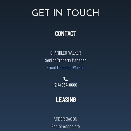
GET IN TOUCH
CONTACT
CHANDLER WALKER
Senior Property Manager
Email Chandler Walker
(214) 954-0600
LEASING
AMBER BACON
Senior Associate