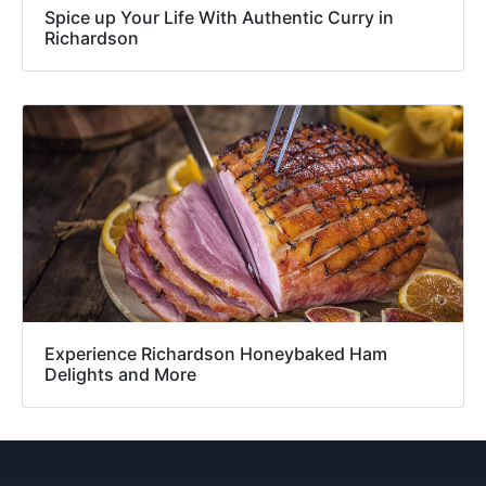
Spice up Your Life With Authentic Curry in
Richardson
Experience Richardson Honeybaked Ham
Delights and More