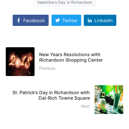
Valentine's Day in Richardson
Facebook
Twitter
LinkedIn
New Years Resolutions with
Richardson Shopping Center
Previous
St. Patrick’s Day in Richardson with
Dal-Rich Towne Square
Next