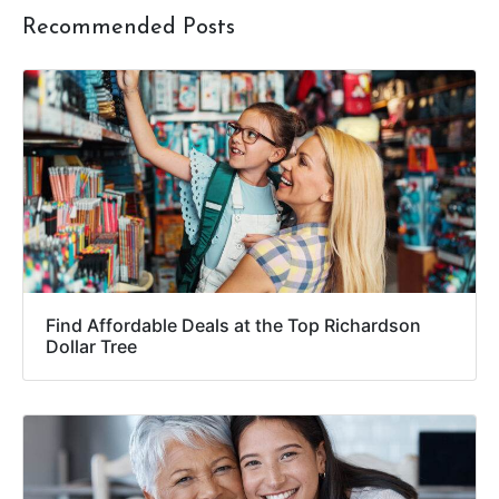
Recommended Posts
Find Affordable Deals at the Top Richardson
Dollar Tree