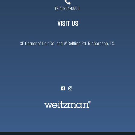
(214) 954-0600
VISIT US
SE Corner of Coit Rd. and W Beltline Rd. Richardson, TX.