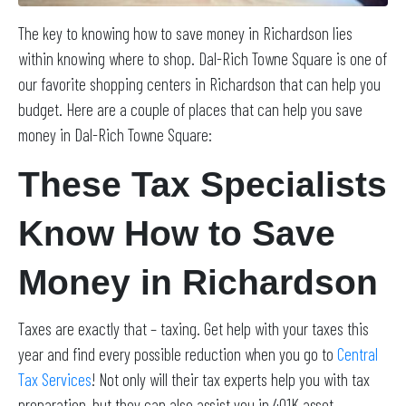
The key to knowing how to save money in Richardson lies
within knowing where to shop. Dal-Rich Towne Square is one of
our favorite shopping centers in Richardson that can help you
budget. Here are a couple of places that can help you save
money in Dal-Rich Towne Square:
These Tax Specialists
Know How to Save
Money in Richardson
Taxes are exactly that – taxing. Get help with your taxes this
year and find every possible reduction when you go to
Central
Tax Services
! Not only will their tax experts help you with tax
preparation, but they can also assist you in 401K asset