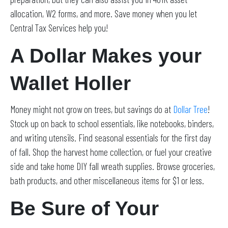
allocation, W2 forms, and more. Save money when you let
Central Tax Services help you!
A Dollar Makes your
Wallet Holler
Money might not grow on trees, but savings do at
Dollar Tree
!
Stock up on back to school essentials, like notebooks, binders,
and writing utensils. Find seasonal essentials for the first day
of fall. Shop the harvest home collection, or fuel your creative
side and take home DIY fall wreath supplies. Browse groceries,
bath products, and other miscellaneous items for $1 or less.
Be Sure of Your