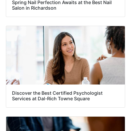
Spring Nail Perfection Awaits at the Best Nail
Salon in Richardson
Discover the Best Certified Psychologist
Services at Dal-Rich Towne Square