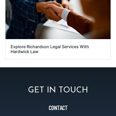
Explore Richardson Legal Services With
Hardwick Law
GET IN TOUCH
CONTACT