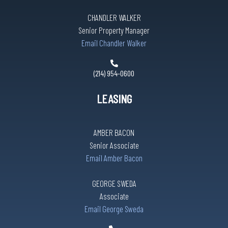
CHANDLER WALKER
Senior Property Manager
Email Chandler Walker
(214) 954-0600
LEASING
AMBER BACON
Senior Associate
Email Amber Bacon
GEORGE SWEDA
Associate
Email George Sweda