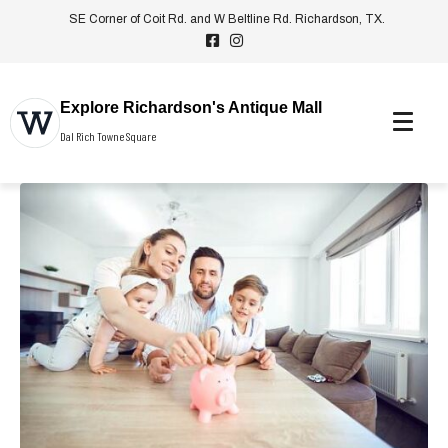
SE Corner of Coit Rd. and W Beltline Rd. Richardson, TX.
Explore Richardson's Antique Mall
Dal Rich Towne Square