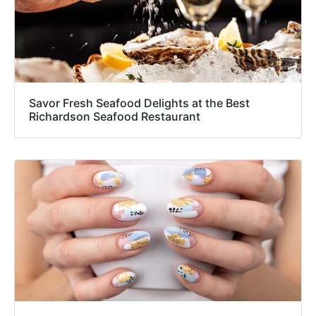
Savor Fresh Seafood Delights at the Best
Richardson Seafood Restaurant