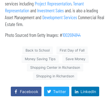
services including
Project Representation
,
Tenant
Representation
and
Investment Sales
and, is also a leading
Asset Management and
Development Services
Commercial Real
Estate firm.
Photo Sourced from Getty Images: #
1002684844
Back to School
First Day of Fall
Money Saving Tips
Save Money
Shopping Center in Richardson
Shopping in Richardson
Facebook
Twitter
LinkedIn