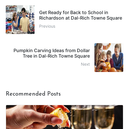
Get Ready for Back to School in
Richardson at Dal-Rich Towne Square
Previous
Pumpkin Carving Ideas from Dollar
Tree in Dal-Rich Towne Square
Next
Recommended Posts