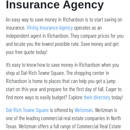
Insurance Agency
An easy way to save money in Richardson is to start saving on
insurance.
Vining Insurance Agency
operates as an
independent agent in Richardson. They compare prices for you
and locate you the lowest possible rate. Save money and get
your free quote today!
It’s easy to know how to save money in Richardson when you
shop at Dal-Rich Towne Square. The shopping center in
Richardson is home to places that can help you get a jump
start on this year and prepare for the first day of fall. Eager to
find more ways to easily budget? Explore
their directory
today!
Dal-Rich Towne Square
is offered by
Weitzman
. Weitzman is
one of the leading commercial real estate companies in North
Texas. Weitzman offers a full range of Commercial Real Estate