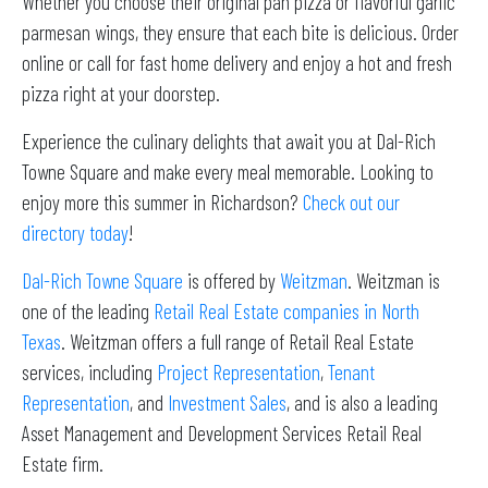
Whether you choose their original pan pizza or flavorful garlic
parmesan wings, they ensure that each bite is delicious. Order
online or call for fast home delivery and enjoy a hot and fresh
pizza right at your doorstep.
Experience the culinary delights that await you at Dal-Rich
Towne Square and make every meal memorable. Looking to
enjoy more this summer in Richardson?
Check out our
directory today
!
Dal-Rich Towne Square
is offered by
Weitzman
. Weitzman is
one of the leading
Retail Real Estate companies in North
Texas
. Weitzman offers a full range of Retail Real Estate
services, including
Project Representation
,
Tenant
Representation
, and
Investment Sales
, and is also a leading
Asset Management and Development Services Retail Real
Estate firm.