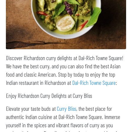
Discover Richardson curry delights at Dal-Rich Towne Square!
We have the best curry, and you can also find the best Asian
food and classic American. Stop by today to enjoy the top
Indian restaurant in Richardson at
Dal-Rich Towne Square
:
Enjoy Richardson Curry Delights at Curry Bliss
Elevate your taste buds at
Curry Bliss
, the best place for
authentic Indian cuisine at Dal-Rich Towne Square. Immerse
yourself in the spices and vibrant flavors of curry as you