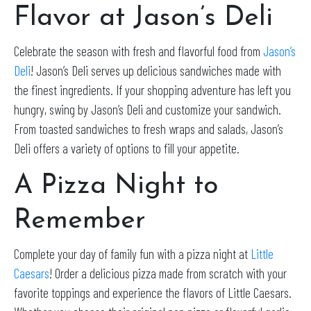
Flavor at Jason’s Deli
Celebrate the season with fresh and flavorful food from
Jason’s
Deli
! Jason’s Deli serves up delicious sandwiches made with
the finest ingredients. If your shopping adventure has left you
hungry, swing by Jason’s Deli and customize your sandwich.
From toasted sandwiches to fresh wraps and salads, Jason’s
Deli offers a variety of options to fill your appetite.
A Pizza Night to
Remember
Complete your day of family fun with a pizza night at
Little
Caesars
! Order a delicious pizza made from scratch with your
favorite toppings and experience the flavors of Little Caesars.