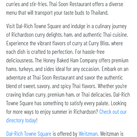
curries and stir-fries, Thai Soon Restaurant offers a diverse
menu that will transport your taste buds to Thailand.
Visit Dal-Rich Towne Square and indulge in a culinary journey
of Richardson curry delights, ham, and authentic Thai cuisine.
Experience the vibrant flavors of curry at Curry Bliss, where
each dish is crafted to perfection. For hassle-free
deliciousness, The Honey Baked Ham Company offers premium
hams, turkeys, and sides ideal for any occasion. Embark on an
adventure at Thai Soon Restaurant and savor the authentic
blend of sweet, savory, and spicy Thai flavors. Whether you’re
craving Indian curry, premium ham, or Thai delicacies, Dal-Rich
Towne Square has something to satisfy every palate. Looking
for more ways to enjoy summer in Richardson?
Check out our
directory today
!
Dal-Rich Towne Square
is offered by
Weitzman
. Weitzman is