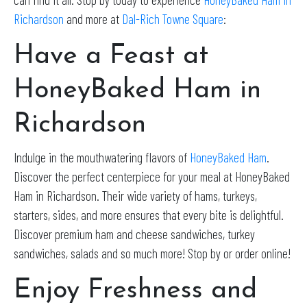
Richardson
and more at
Dal-Rich Towne Square
:
Have a Feast at
HoneyBaked Ham in
Richardson
Indulge in the mouthwatering flavors of
HoneyBaked Ham
.
Discover the perfect centerpiece for your meal at HoneyBaked
Ham in Richardson. Their wide variety of hams, turkeys,
starters, sides, and more ensures that every bite is delightful.
Discover premium ham and cheese sandwiches, turkey
sandwiches, salads and so much more! Stop by or order online!
Enjoy Freshness and