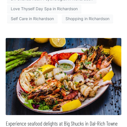
Love Thyself Day Spa in Richardson
Self Care in Richardson
Shopping in Richardson
Experience seafood delights at Big Shucks in Dal-Rich Towne