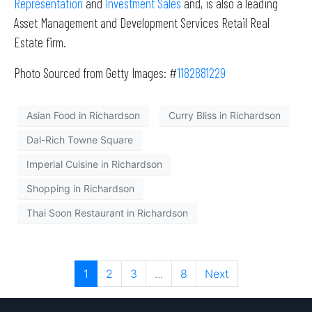
Representation
and
Investment Sales
and, is also a leading
Asset Management and Development Services Retail Real
Estate firm.
Photo Sourced from Getty Images: #
1182881229
Asian Food in Richardson
Curry Bliss in Richardson
Dal-Rich Towne Square
Imperial Cuisine in Richardson
Shopping in Richardson
Thai Soon Restaurant in Richardson
1
2
3
...
8
Next