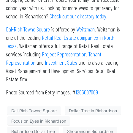
school year with us. Looking for more ways to get ready for
school in Richardson?
Check out our directory today
!
Dal-Rich Towne Square
is offered by
Weitzman
. Weitzman is
one of the leading
Retail Real Estate companies in North
Texas
. Weitzman offers a full range of Retail Real Estate
services including
Project Representation
,
Tenant
Representation
and
Investment Sales
and, is also a leading
Asset Management and Development Services Retail Real
Estate firm.
Photo Sourced from Getty Images: #
1266097009
Dal-Rich Towne Square
Dollar Tree in Richardson
Focus on Eyes in Richardson
Richardson Dollar Tree
Shopping in Richardson