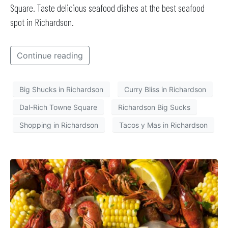
Square. Taste delicious seafood dishes at the best seafood
spot in Richardson.
Continue reading
Big Shucks in Richardson
Curry Bliss in Richardson
Dal-Rich Towne Square
Richardson Big Sucks
Shopping in Richardson
Tacos y Mas in Richardson