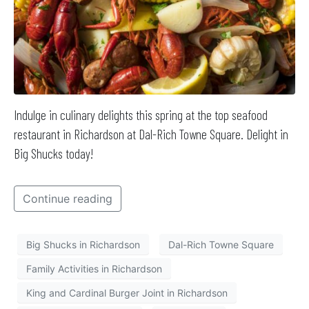
Indulge in culinary delights this spring at the top seafood
restaurant in Richardson at Dal-Rich Towne Square. Delight in
Big Shucks today!
Continue reading
Big Shucks in Richardson
Dal-Rich Towne Square
Family Activities in Richardson
King and Cardinal Burger Joint in Richardson