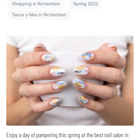
Shopping in Richardson
Spring 2022
Tacos y Mas in Richardson
Enjoy a day of pampering this spring at the best nail salon in