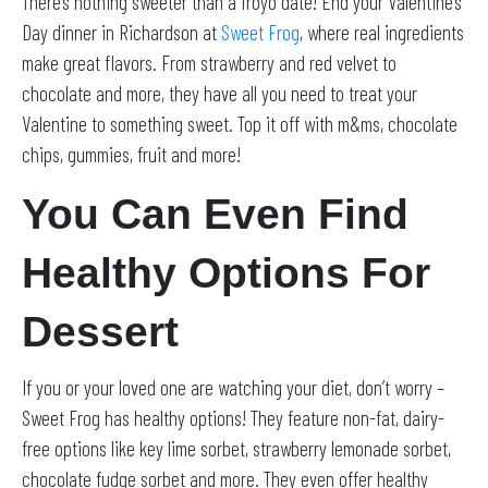
There’s nothing sweeter than a froyo date! End your Valentine’s
Day dinner in Richardson at
Sweet Frog
, where real ingredients
make great flavors. From strawberry and red velvet to
chocolate and more, they have all you need to treat your
Valentine to something sweet. Top it off with m&ms, chocolate
chips, gummies, fruit and more!
You Can Even Find
Healthy Options For
Dessert
If you or your loved one are watching your diet, don’t worry –
Sweet Frog has healthy options! They feature non-fat, dairy-
free options like key lime sorbet, strawberry lemonade sorbet,
chocolate fudge sorbet and more. They even offer healthy