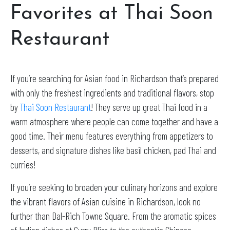
Favorites at Thai Soon
Restaurant
If you’re searching for Asian food in Richardson that’s prepared
with only the freshest ingredients and traditional flavors, stop
by
Thai Soon Restaurant
! They serve up great Thai food in a
warm atmosphere where people can come together and have a
good time. Their menu features everything from appetizers to
desserts, and signature dishes like basil chicken, pad Thai and
curries!
If you’re seeking to broaden your culinary horizons and explore
the vibrant flavors of Asian cuisine in Richardson, look no
further than Dal-Rich Towne Square. From the aromatic spices