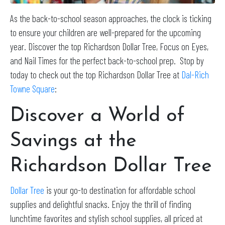
As the back-to-school season approaches, the clock is ticking
to ensure your children are well-prepared for the upcoming
year. Discover the top Richardson Dollar Tree, Focus on Eyes,
and Nail Times for the perfect back-to-school prep. Stop by
today to check out the top Richardson Dollar Tree at
Dal-Rich
Towne Square
:
Discover a World of
Savings at the
Richardson Dollar Tree
Dollar Tree
is your go-to destination for affordable school
supplies and delightful snacks. Enjoy the thrill of finding
lunchtime favorites and stylish school supplies, all priced at