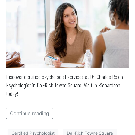
Discover certified psychologist services at Dr. Charles Rosin
Psychologist in Dal-Rich Towne Square. Visit in Richardson
today!
Continue reading
Certified Psychologist
Dal-Rich Towne Square