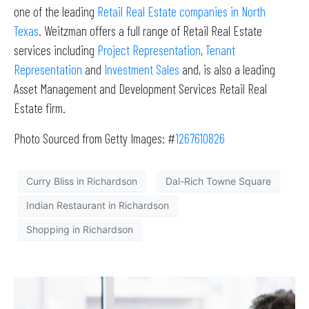
one of the leading
Retail Real Estate companies in North
Texas
. Weitzman offers a full range of Retail Real Estate
services including
Project Representation
,
Tenant
Representation
and
Investment Sales
and, is also a leading
Asset Management and Development Services Retail Real
Estate firm.
Photo Sourced from Getty Images: #
1267610826
Curry Bliss in Richardson
Dal-Rich Towne Square
Indian Restaurant in Richardson
Shopping in Richardson