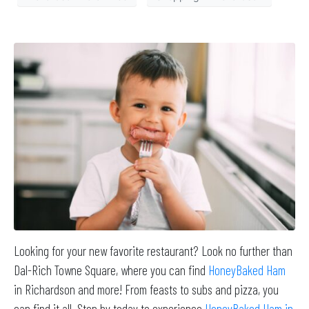
Looking for your new favorite restaurant? Look no further than
Dal-Rich Towne Square, where you can find
HoneyBaked Ham
in Richardson and more! From feasts to subs and pizza, you
can find it all. Stop by today to experience
HoneyBaked Ham in