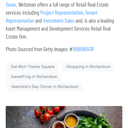
Texas
. Weitzman offers a full range of Retail Real Estate
services including
Project Representation
,
Tenant
Representation
and
Investment Sales
and, is also a leading
Asset Management and Development Services Retail Real
Estate firm.
Photo Sourced from Getty Images: #
1056080478
Dal-Rich Towne Square
Shopping in Richardson
SweetFrog in Richardson
Valentine's Day Dinner in Richardson