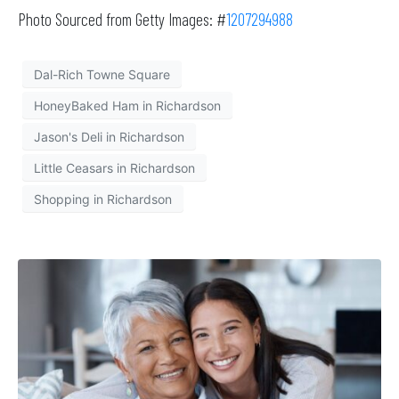
Photo Sourced from Getty Images: #
1207294988
Dal-Rich Towne Square
HoneyBaked Ham in Richardson
Jason's Deli in Richardson
Little Ceasars in Richardson
Shopping in Richardson