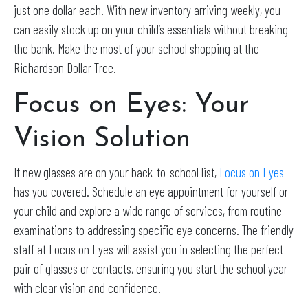
just one dollar each. With new inventory arriving weekly, you
can easily stock up on your child’s essentials without breaking
the bank. Make the most of your school shopping at the
Richardson Dollar Tree.
Focus on Eyes: Your
Vision Solution
If new glasses are on your back-to-school list,
Focus on Eyes
has you covered. Schedule an eye appointment for yourself or
your child and explore a wide range of services, from routine
examinations to addressing specific eye concerns. The friendly
staff at Focus on Eyes will assist you in selecting the perfect
pair of glasses or contacts, ensuring you start the school year
with clear vision and confidence.