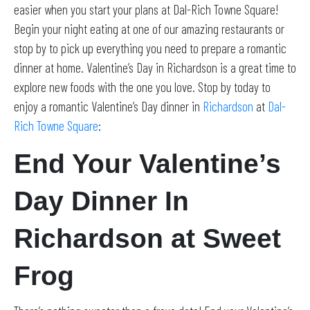
easier when you start your plans at Dal-Rich Towne Square!
Begin your night eating at one of our amazing restaurants or
stop by to pick up everything you need to prepare a romantic
dinner at home. Valentine’s Day in Richardson is a great time to
explore new foods with the one you love. Stop by today to
enjoy a romantic Valentine’s Day dinner in
Richardson
at
Dal-
Rich Towne Square
:
End Your Valentine’s
Day Dinner In
Richardson at Sweet
Frog