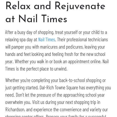
Relax and Rejuvenate
at Nail Times
After a busy day of shopping, treat yourself or your child to a
relaxing spa day at
Nail Times
. Their professional technicians
will pamper you with manicures and pedicures, leaving your
hands and feet looking and feeling fresh for the new school
year. Whether you walk in or book an appointment online, Nail
Times is the perfect place to unwind.
Whether you’re completing your back-to-school shopping or
just getting started, Dal-Rich Towne Square has everything you
need. Don’t let the pressure of the approaching school year
overwhelm you. Visit us during your next shopping trip in
Richardson, and experience the convenience and variety our
shopping center offers. Prepare your family for a successful