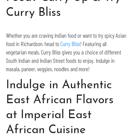
Curry Bliss
Whether you are craving Indian food or want to try spicy Asian
food in Richardson, head to
Curry Bliss
! Featuring all
vegetarian meals, Curry Bliss gives you a choice of different
South Indian and Indian Street foods to enjoy. Indulge in
masala, paneer, veggies, noodles and more!
Indulge in Authentic
East African Flavors
at Imperial East
African Cuisine