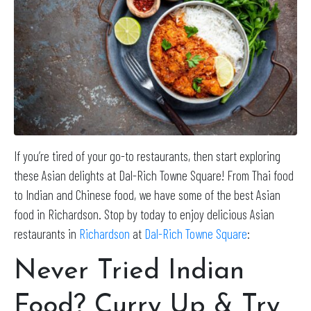
If you’re tired of your go-to restaurants, then start exploring
these Asian delights at Dal-Rich Towne Square! From Thai food
to Indian and Chinese food, we have some of the best Asian
food in Richardson. Stop by today to enjoy delicious Asian
restaurants in
Richardson
at
Dal-Rich Towne Square
:
Never Tried Indian
Food? Curry Up & Try