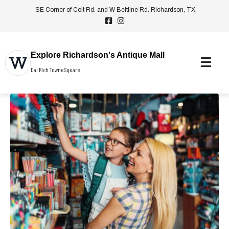
SE Corner of Coit Rd. and W Beltline Rd. Richardson, TX.
Explore Richardson's Antique Mall
Dal Rich Towne Square