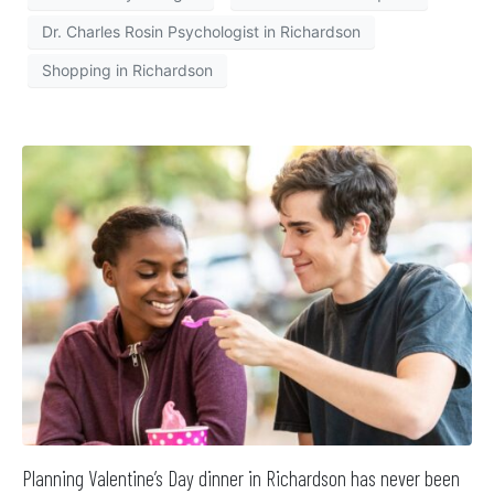
Dr. Charles Rosin Psychologist in Richardson
Shopping in Richardson
Planning Valentine’s Day dinner in Richardson has never been