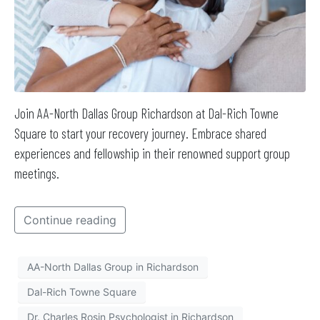
Join AA-North Dallas Group Richardson at Dal-Rich Towne
Square to start your recovery journey. Embrace shared
experiences and fellowship in their renowned support group
meetings.
Continue reading
AA-North Dallas Group in Richardson
Dal-Rich Towne Square
Dr. Charles Rosin Psychologist in Richardson