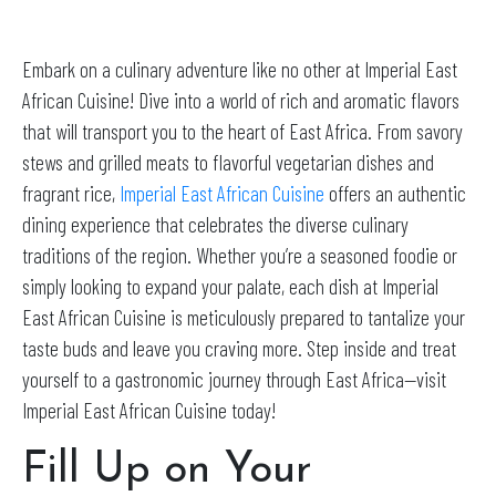
Embark on a culinary adventure like no other at Imperial East
African Cuisine! Dive into a world of rich and aromatic flavors
that will transport you to the heart of East Africa. From savory
stews and grilled meats to flavorful vegetarian dishes and
fragrant rice,
Imperial East African Cuisine
offers an authentic
dining experience that celebrates the diverse culinary
traditions of the region. Whether you’re a seasoned foodie or
simply looking to expand your palate, each dish at Imperial
East African Cuisine is meticulously prepared to tantalize your
taste buds and leave you craving more. Step inside and treat
yourself to a gastronomic journey through East Africa—visit
Imperial East African Cuisine today!
Fill Up on Your