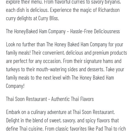
explore their menu. From flavorful curries to savory biryanis,
each dish is delicious. Experience the magic of Richardson
curry delights at Curry Bliss.
The HoneyBaked Ham Company – Hassle-Free Deliciousness
Look no further than The Honey Baked Ham Company for your
family meals! Their convenient, delicious and premium products
are perfect for any occasion. From their signature hams and
turkeys to their mouth-watering sides and desserts. Take your
family meals to the next level with The Honey Baked Ham
Company!
Thai Soon Restaurant – Authentic Thai Flavors
Embark on a culinary adventure at Thai Soon Restaurant.
Delight in the blend of sweet, savory, and spicy flavors that
define Thai cuisine. From classic favorites like Pad Thai to rich