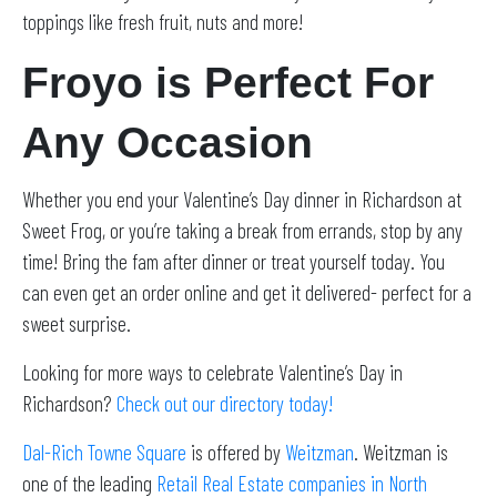
toppings like fresh fruit, nuts and more!
Froyo is Perfect For
Any Occasion
Whether you end your Valentine’s Day dinner in Richardson at
Sweet Frog, or you’re taking a break from errands, stop by any
time! Bring the fam after dinner or treat yourself today. You
can even get an order online and get it delivered- perfect for a
sweet surprise.
Looking for more ways to celebrate Valentine’s Day in
Richardson?
Check out our directory today!
Dal-Rich Towne S
q
uare
is offered by
Weitzman
. Weitzman is
one of the leading
Retail Real Estate companies in North