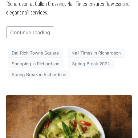
Richardson at Cullen Crossing. Nail Times ensures flawless and
elegant nail services.
Continue reading
Dal-Rich Towne Square
Nail Times in Richardson
Shopping in Richardson
Spring Break 2022
Spring Break in Richardson