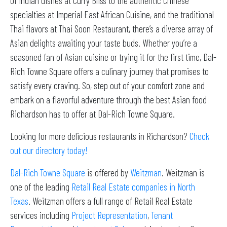
of Indian dishes at Curry Bliss to the authentic Chinese
specialties at Imperial East African Cuisine, and the traditional
Thai flavors at Thai Soon Restaurant, there’s a diverse array of
Asian delights awaiting your taste buds. Whether you’re a
seasoned fan of Asian cuisine or trying it for the first time, Dal-
Rich Towne Square offers a culinary journey that promises to
satisfy every craving. So, step out of your comfort zone and
embark on a flavorful adventure through the best Asian food
Richardson has to offer at Dal-Rich Towne Square.
Looking for more delicious restaurants in Richardson?
Check
out our directory today!
Dal-Rich Towne Square
is offered by
Weitzman
. Weitzman is
one of the leading
Retail Real Estate companies in North
Texas
. Weitzman offers a full range of Retail Real Estate
services including
Project Representation
,
Tenant